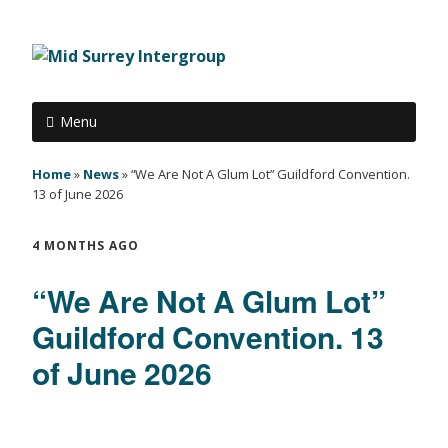
Menu
Home
»
News
»
“We Are Not A Glum Lot” Guildford Convention.
13 of June 2026
4 MONTHS AGO
“We Are Not A Glum Lot”
Guildford Convention. 13
of June 2026