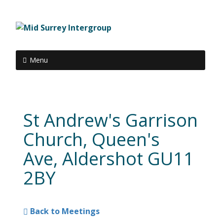
Menu
St Andrew's Garrison
Church, Queen's
Ave, Aldershot GU11
2BY
Back to Meetings