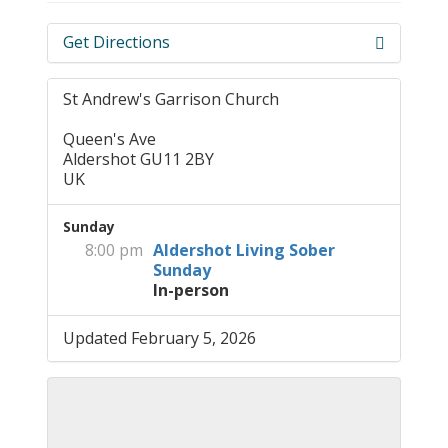
Get Directions
St Andrew's Garrison Church
Queen's Ave
Aldershot GU11 2BY
UK
Sunday
8:00 pm
Aldershot Living Sober
Sunday
In-person
Updated February 5, 2026