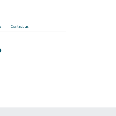
s
Contact us
p