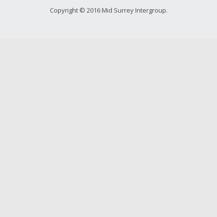
Young people in AA
Copyright © 2016 Mid Surrey Intergroup.
Archives
Conference Questions