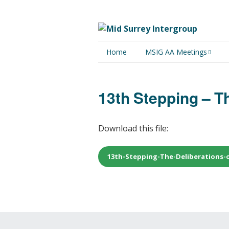
Home
MSIG AA Meetings
Physical Meetings
13th Stepping – Th
Online Meetings
Download this file:
13th-Stepping-The-Deliberations-