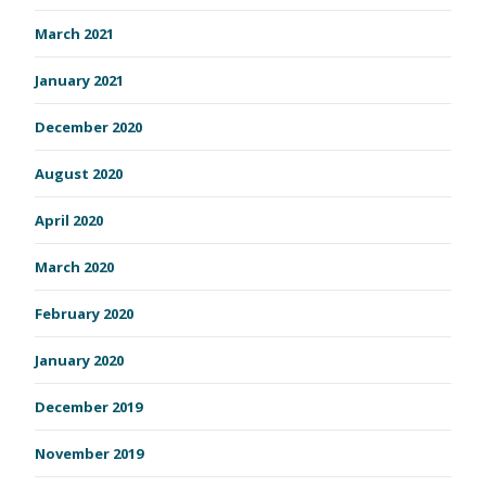
March 2021
January 2021
December 2020
August 2020
April 2020
March 2020
February 2020
January 2020
December 2019
November 2019