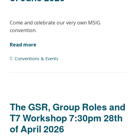
Come and celebrate our very own MSIG
convention.
Read more
Conventions & Events
The GSR, Group Roles and
T7 Workshop 7:30pm 28th
of April 2026