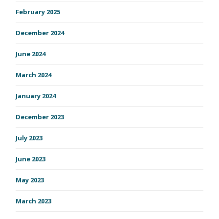
February 2025
December 2024
June 2024
March 2024
January 2024
December 2023
July 2023
June 2023
May 2023
March 2023