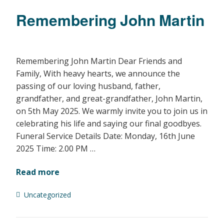
Remembering John Martin
Remembering John Martin Dear Friends and
Family, With heavy hearts, we announce the
passing of our loving husband, father,
grandfather, and great-grandfather, John Martin,
on 5th May 2025. We warmly invite you to join us in
celebrating his life and saying our final goodbyes.
Funeral Service Details Date: Monday, 16th June
2025 Time: 2.00 PM …
Read more
Uncategorized