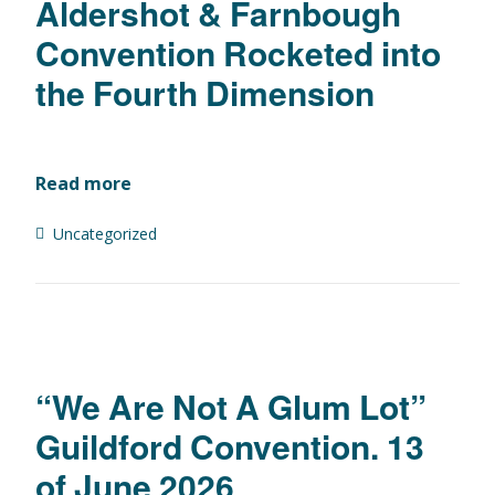
Aldershot & Farnbough
Convention Rocketed into
the Fourth Dimension
Read more
Uncategorized
“We Are Not A Glum Lot”
Guildford Convention. 13
of June 2026