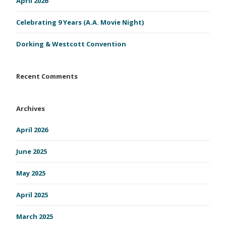
April 2026
Celebrating 9 Years (A.A. Movie Night)
Dorking & Westcott Convention
Recent Comments
Archives
April 2026
June 2025
May 2025
April 2025
March 2025