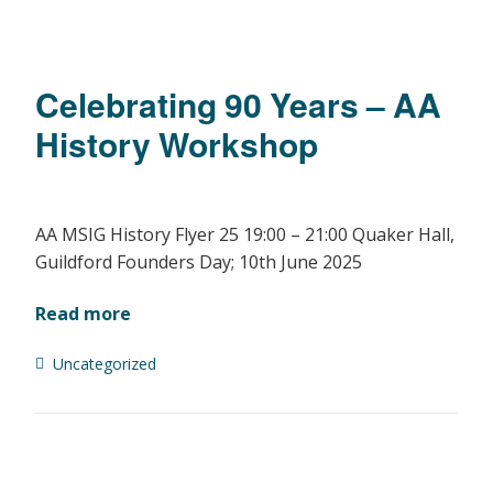
Celebrating 90 Years – AA
History Workshop
AA MSIG History Flyer 25 19:00 – 21:00 Quaker Hall,
Guildford Founders Day; 10th June 2025
Read more
Uncategorized