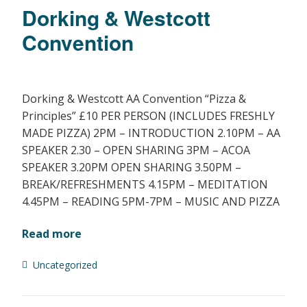
Dorking & Westcott
Convention
Dorking & Westcott AA Convention “Pizza &
Principles” £10 PER PERSON (INCLUDES FRESHLY
MADE PIZZA) 2PM – INTRODUCTION 2.10PM – AA
SPEAKER 2.30 – OPEN SHARING 3PM – ACOA
SPEAKER 3.20PM OPEN SHARING 3.50PM –
BREAK/REFRESHMENTS 4.15PM – MEDITATION
4.45PM – READING 5PM-7PM – MUSIC AND PIZZA
Read more
Uncategorized