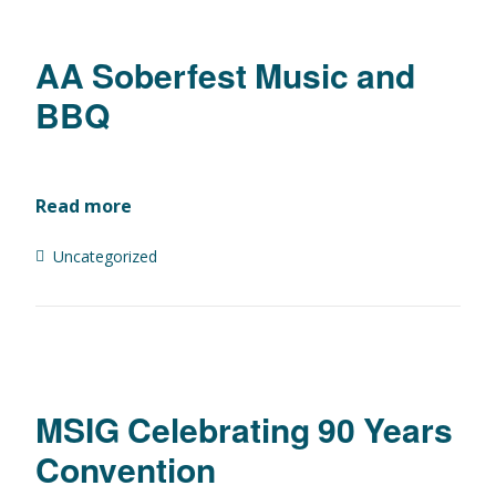
AA Soberfest Music and
BBQ
Read more
Uncategorized
MSIG Celebrating 90 Years
Convention