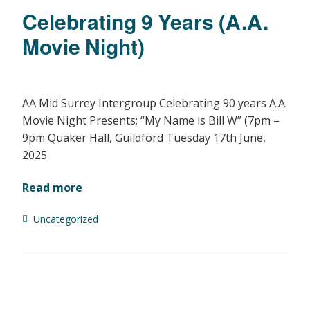
Celebrating 9 Years (A.A.
Movie Night)
AA Mid Surrey Intergroup Celebrating 90 years A.A.
Movie Night Presents; “My Name is Bill W” (7pm –
9pm Quaker Hall, Guildford Tuesday 17th June,
2025
Read more
Uncategorized