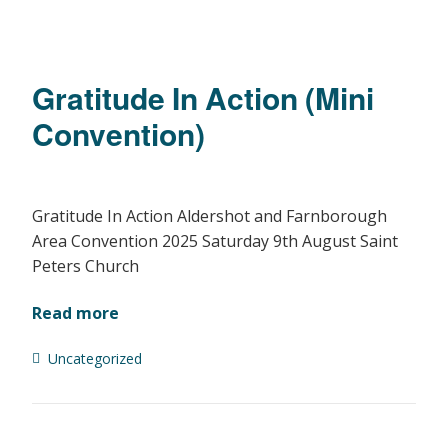
Gratitude In Action (Mini
Convention)
Gratitude In Action Aldershot and Farnborough
Area Convention 2025 Saturday 9th August Saint
Peters Church
Read more
Uncategorized