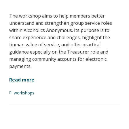
The workshop aims to help members better
understand and strengthen group service roles
within Alcoholics Anonymous. Its purpose is to
share experience and challenges, highlight the
human value of service, and offer practical
guidance especially on the Treasurer role and
managing community accounts for electronic
payments.
Read more
workshops