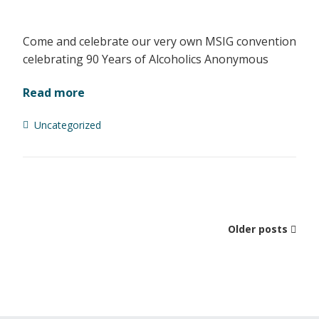
Come and celebrate our very own MSIG convention
celebrating 90 Years of Alcoholics Anonymous
Read more
Uncategorized
Older posts