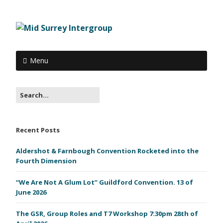
Menu
Recent Posts
Aldershot & Farnbough Convention Rocketed into the
Fourth Dimension
“We Are Not A Glum Lot” Guildford Convention. 13 of
June 2026
The GSR, Group Roles and T7 Workshop 7:30pm 28th of