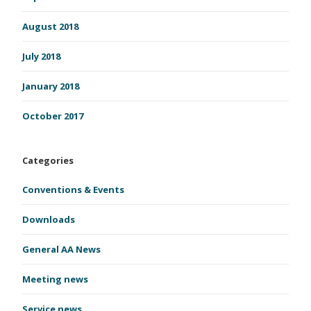
August 2018
July 2018
January 2018
October 2017
Categories
Conventions & Events
Downloads
General AA News
Meeting news
Service news