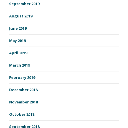
September 2019
August 2019
June 2019
May 2019
April 2019
March 2019
February 2019
December 2018
November 2018
October 2018
September 2018