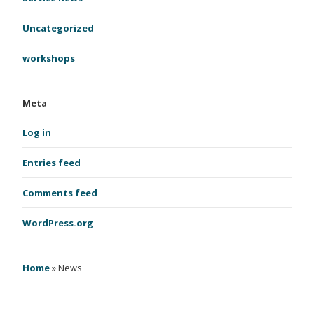
Uncategorized
workshops
Meta
Log in
Entries feed
Comments feed
WordPress.org
Home
»
News