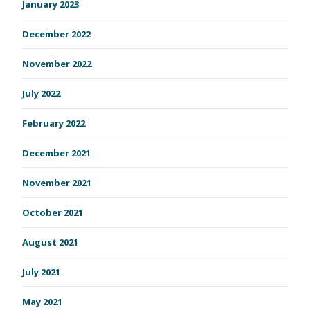
January 2023
December 2022
November 2022
July 2022
February 2022
December 2021
November 2021
October 2021
August 2021
July 2021
May 2021