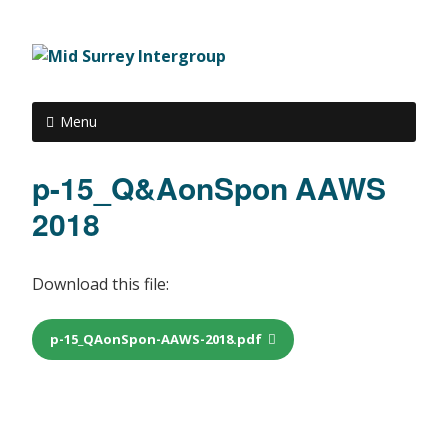
Menu
p-15_Q&AonSpon AAWS
2018
Download this file:
p-15_QAonSpon-AAWS-2018.pdf