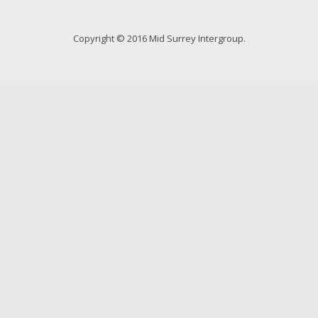
Copyright © 2016 Mid Surrey Intergroup.