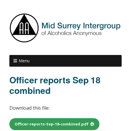
Menu
Officer reports Sep 18
combined
Download this file:
Officer-reports-Sep-18-combined.pdf