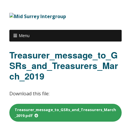
Menu
Treasurer_message_to_G
SRs_and_Treasurers_Mar
ch_2019
Download this file:
Treasurer_message_to_GSRs_and_Treasurers_March
_2019.pdf