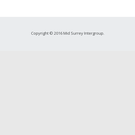
Copyright © 2016 Mid Surrey Intergroup.