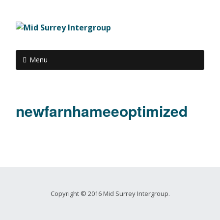
Menu
newfarnhameeoptimized
Copyright © 2016 Mid Surrey Intergroup.