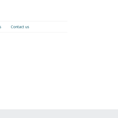
s
Contact us