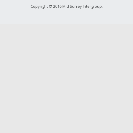
Young people in AA
Copyright © 2016 Mid Surrey Intergroup.
Archives
Conference Questions