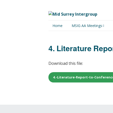
Home
MSIG AA Meetings
Physical Meetings
4. Literature Rep
Online Meetings
Download this file:
4.-Literature-Report-to-Conferenc