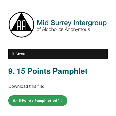
Menu
9. 15 Points Pamphlet
Download this file:
9.-15-Points-Pamphlet.pdf