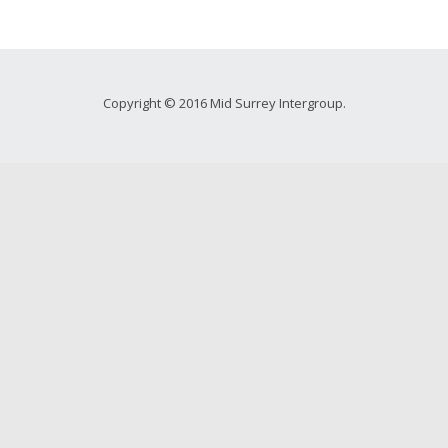
Copyright © 2016 Mid Surrey Intergroup.