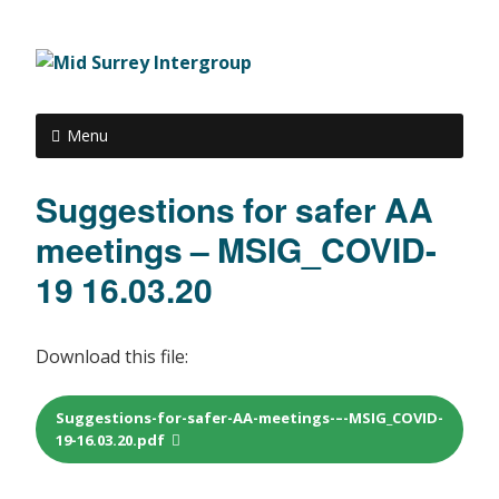
Menu
Suggestions for safer AA
meetings – MSIG_COVID-
19 16.03.20
Download this file:
Suggestions-for-safer-AA-meetings-–-MSIG_COVID-
19-16.03.20.pdf