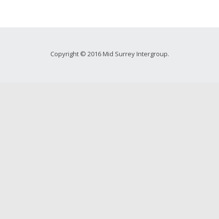
Copyright © 2016 Mid Surrey Intergroup.