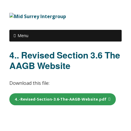
Menu
4.. Revised Section 3.6 The
AAGB Website
Download this file:
4..-Revised-Section-3.6-The-AAGB-Website.pdf