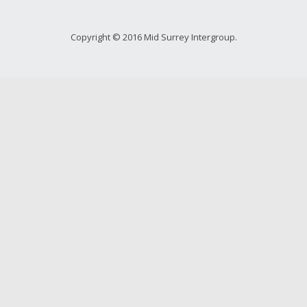
Copyright © 2016 Mid Surrey Intergroup.