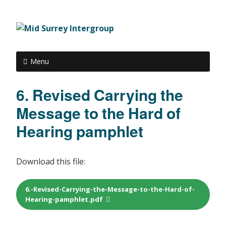
Menu
6. Revised Carrying the
Message to the Hard of
Hearing pamphlet
Download this file:
6.-Revised-Carrying-the-Message-to-the-Hard-of-
Hearing-pamphlet.pdf