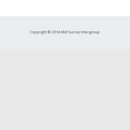
Copyright © 2016 Mid Surrey Intergroup.