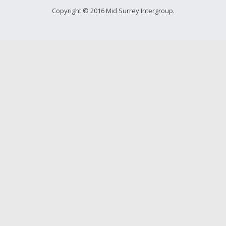
Young people in AA
Copyright © 2016 Mid Surrey Intergroup.
Archives
Conference Questions