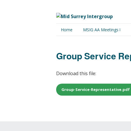
Home
MSIG AA Meetings
Physical Meetings
Group Service Re
Online Meetings
Download this file:
Group-Service-Representative.pdf