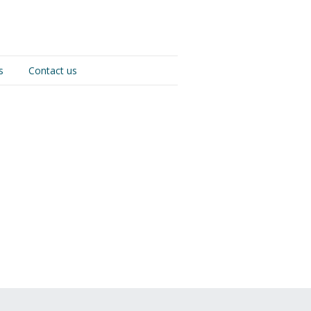
s
Contact us