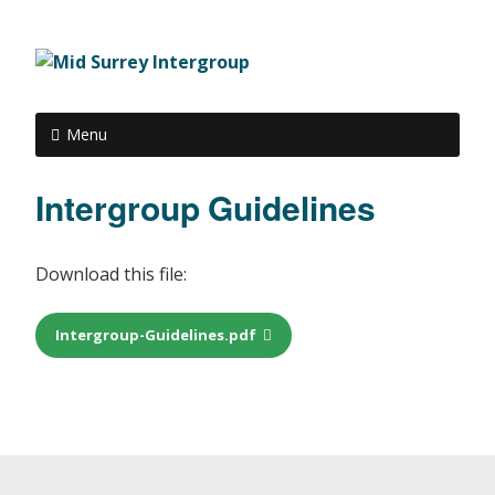
Menu
Intergroup Guidelines
Download this file:
Intergroup-Guidelines.pdf