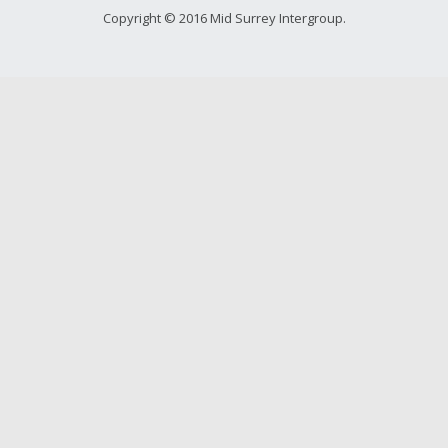
Copyright © 2016 Mid Surrey Intergroup.