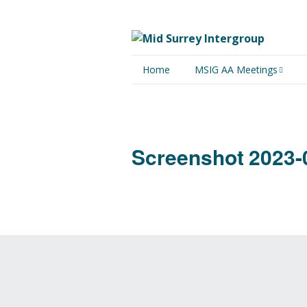
Home
MSIG AA Meetings
Physical Meetings
Online Meetings
Screenshot 2023-0