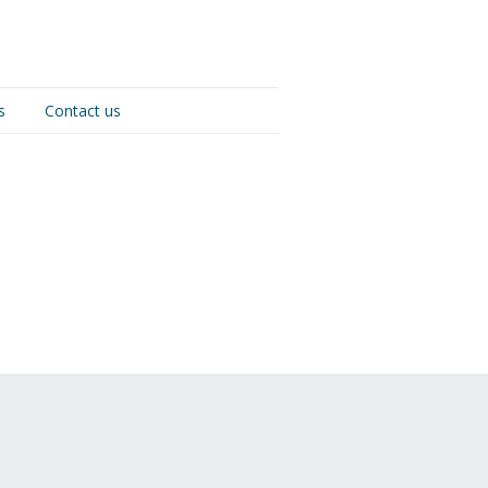
s
Contact us