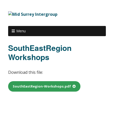
Menu
SouthEastRegion
Workshops
Download this file:
SouthEastRegion-Workshops.pdf