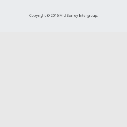
Copyright © 2016 Mid Surrey Intergroup.