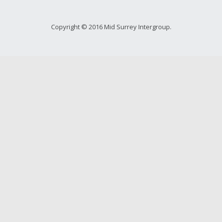
Copyright © 2016 Mid Surrey Intergroup.