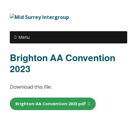
Menu
Brighton AA Convention
2023
Download this file:
Brighton-AA-Convention-2023.pdf