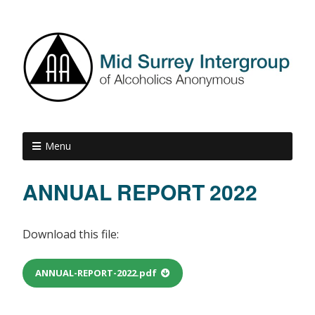
Menu
ANNUAL REPORT 2022
Download this file:
ANNUAL-REPORT-2022.pdf