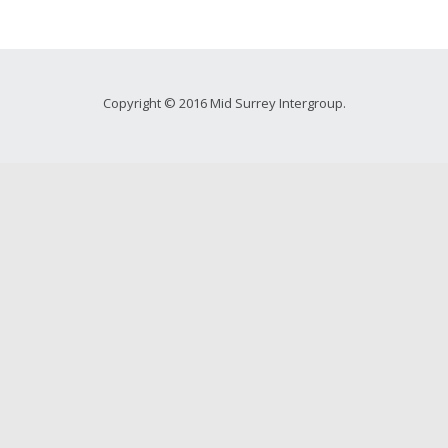
Copyright © 2016 Mid Surrey Intergroup.