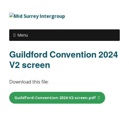
Menu
Guildford Convention 2024
V2 screen
Download this file:
Guildford-Convention-2024-V2-screen.pdf