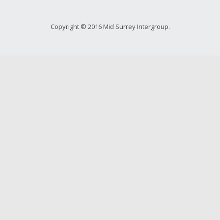
Copyright © 2016 Mid Surrey Intergroup.