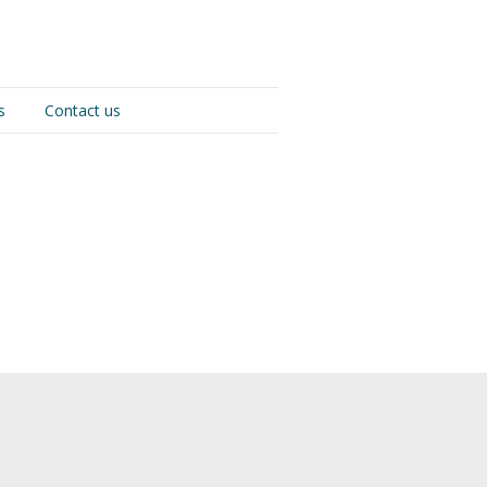
s
Contact us