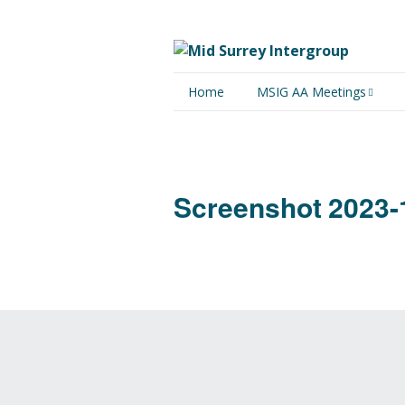
Home
MSIG AA Meetings
Physical Meetings
Online Meetings
Screenshot 2023-1