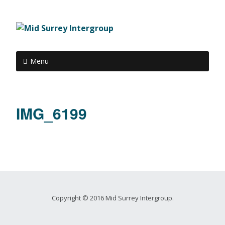
Menu
IMG_6199
Copyright © 2016 Mid Surrey Intergroup.