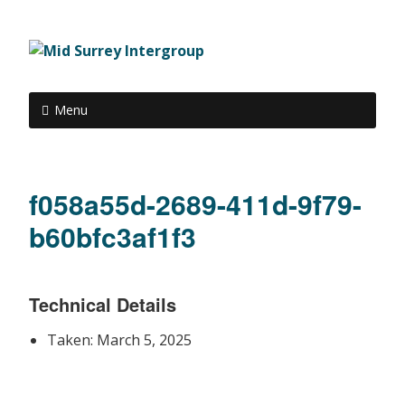
Menu
f058a55d-2689-411d-9f79-
b60bfc3af1f3
Technical Details
Taken: March 5, 2025