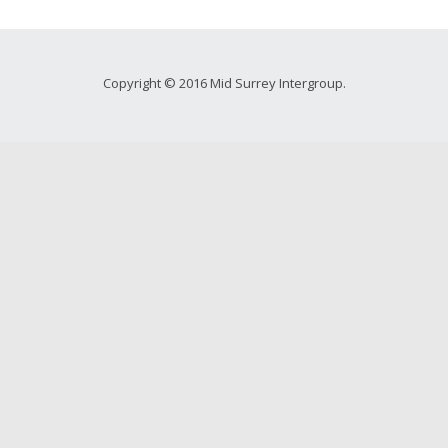
Copyright © 2016 Mid Surrey Intergroup.