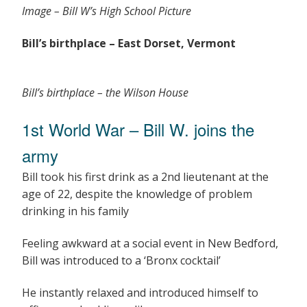
Image – Bill W’s High School Picture
Bill’s birthplace – East Dorset, Vermont
Bill’s birthplace – the Wilson House
1st World War – Bill W. joins the
army
Bill took his first drink as a 2nd lieutenant at the
age of 22, despite the knowledge of problem
drinking in his family
Feeling awkward at a social event in New Bedford,
Bill was introduced to a ‘Bronx cocktail’
He instantly relaxed and introduced himself to