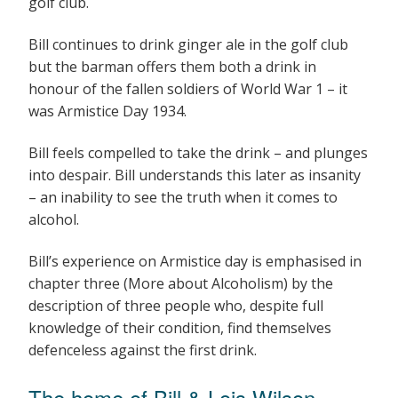
golf club.
Bill continues to drink ginger ale in the golf club
but the barman offers them both a drink in
honour of the fallen soldiers of World War 1 – it
was Armistice Day 1934.
Bill feels compelled to take the drink – and plunges
into despair. Bill understands this later as insanity
– an inability to see the truth when it comes to
alcohol.
Bill’s experience on Armistice day is emphasised in
chapter three (More about Alcoholism) by the
description of three people who, despite full
knowledge of their condition, find themselves
defenceless against the first drink.
The home of Bill & Lois Wilson –