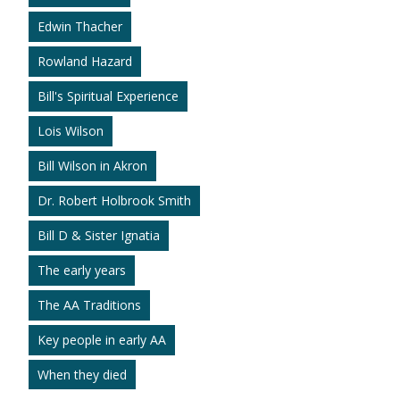
Edwin Thacher
Rowland Hazard
Bill's Spiritual Experience
Lois Wilson
Bill Wilson in Akron
Dr. Robert Holbrook Smith
Bill D & Sister Ignatia
The early years
The AA Traditions
Key people in early AA
When they died