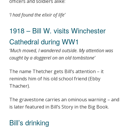
officers and soldiers alike:
‘I had found the elixir of life’
1918 – Bill W. visits Winchester
Cathedral during WW1
‘Much moved, I wandered outside. My attention was
caught by a doggerel on an old tombstone’
The name Thetcher gets Bill’s attention – it
reminds him of his old school friend (Ebby
Thacher).
The gravestone carries an ominous warning – and
is later featured in Bill’s Story in the Big Book.
Bill’s drinking