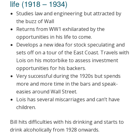
life (1918 – 1934)
Studies law and engineering but attracted by
the buzz of Wall
Returns from WW1 exhilarated by the
opportunities in his life to come.
Develops a new idea for stock speculating and
sets off on a tour of the East Coast. Travels with
Lois on his motorbike to assess investment
opportunities for his backers.
Very successful during the 1920s but spends
more and more time in the bars and speak-
easies around Wall Street.
Lois has several miscarriages and can’t have
children.
Bill hits difficulties with his drinking and starts to
drink alcoholically from 1928 onwards.