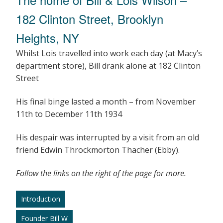
182 Clinton Street, Brooklyn
Heights, NY
Whilst Lois travelled into work each day (at Macy’s
department store), Bill drank alone at 182 Clinton
Street
His final binge lasted a month – from November
11th to December 11th 1934
His despair was interrupted by a visit from an old
friend Edwin Throckmorton Thacher (Ebby).
Follow the links on the right of the page for more.
Introduction
Founder Bill W