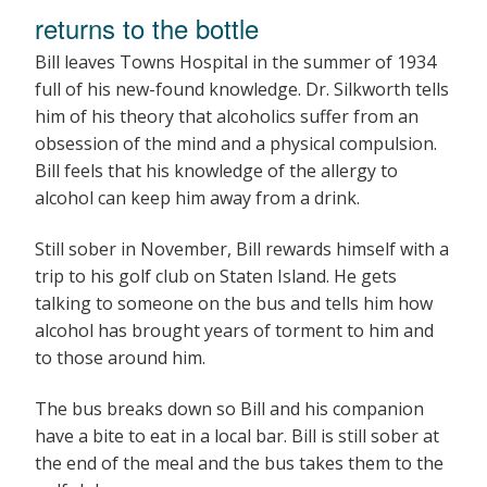
returns to the bottle
Bill leaves Towns Hospital in the summer of 1934
full of his new-found knowledge. Dr. Silkworth tells
him of his theory that alcoholics suffer from an
obsession of the mind and a physical compulsion.
Bill feels that his knowledge of the allergy to
alcohol can keep him away from a drink.
Still sober in November, Bill rewards himself with a
trip to his golf club on Staten Island. He gets
talking to someone on the bus and tells him how
alcohol has brought years of torment to him and
to those around him.
The bus breaks down so Bill and his companion
have a bite to eat in a local bar. Bill is still sober at
the end of the meal and the bus takes them to the