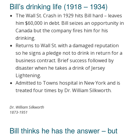
Bill’s drinking life (1918 – 1934)
The Wall St. Crash in 1929 hits Bill hard – leaves
him $60,000 in debt. Bill seizes an opportunity in
Canada but the company fires him for his
drinking.
Returns to Wall St. with a damaged reputation
so he signs a pledge not to drink in return for a
business contract. Brief success followed by
disaster when he takes a drink of Jersey
Lightening.
Admitted to Towns hospital in New York and is
treated four times by Dr. William Silkworth.
Dr. William Silkworth
1873-1951
Bill thinks he has the answer – but