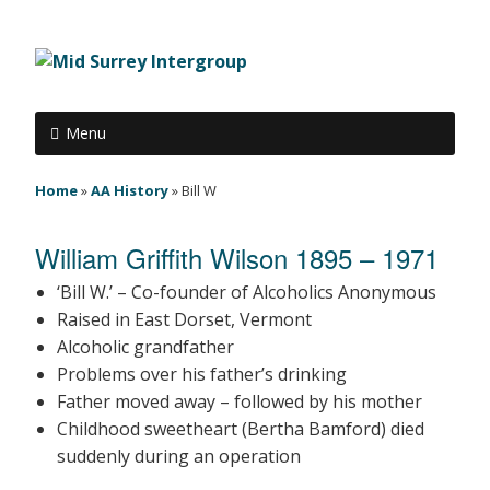
Menu
Home
»
AA History
»
Bill W
William Griffith Wilson 1895 – 1971
‘Bill W.’ – Co-founder of Alcoholics Anonymous
Raised in East Dorset, Vermont
Alcoholic grandfather
Problems over his father’s drinking
Father moved away – followed by his mother
Childhood sweetheart (Bertha Bamford) died
suddenly during an operation