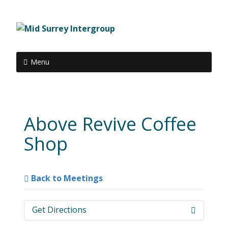
Menu
Above Revive Coffee
Shop
Back to Meetings
Get Directions