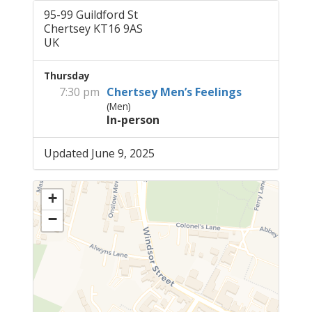
95-99 Guildford St
Chertsey KT16 9AS
UK
Thursday
7:30 pm
Chertsey Men’s Feelings
(Men)
In-person
Updated June 9, 2025
+
−