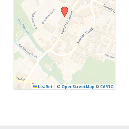
Leaflet
|
©
OpenStreetMap
©
CARTO