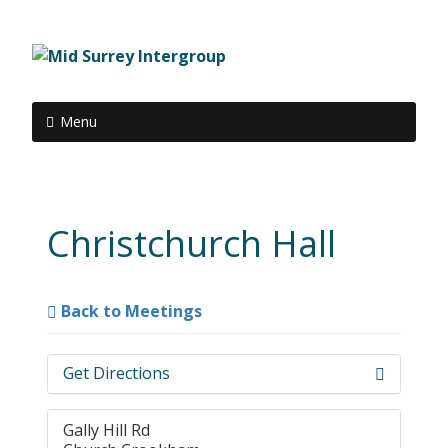
Menu
Christchurch Hall
Back to Meetings
Get Directions
Gally Hill Rd