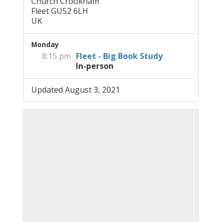
Church Crookham
Fleet GU52 6LH
UK
Monday
8:15 pm
Fleet - Big Book Study
In-person
Updated August 3, 2021