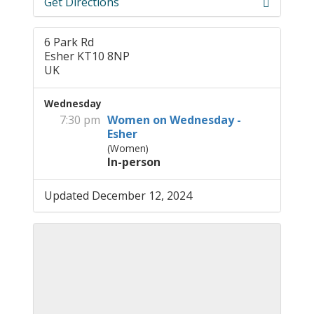
Get Directions
6 Park Rd
Esher KT10 8NP
UK
Wednesday
7:30 pm
Women on Wednesday -
Esher
(Women)
In-person
Updated December 12, 2024