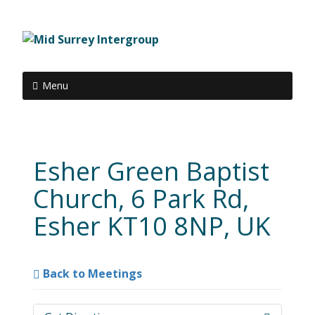
Menu
Esher Green Baptist
Church, 6 Park Rd,
Esher KT10 8NP, UK
Back to Meetings