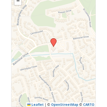
−
Leaflet
|
©
OpenStreetMap
©
CARTO