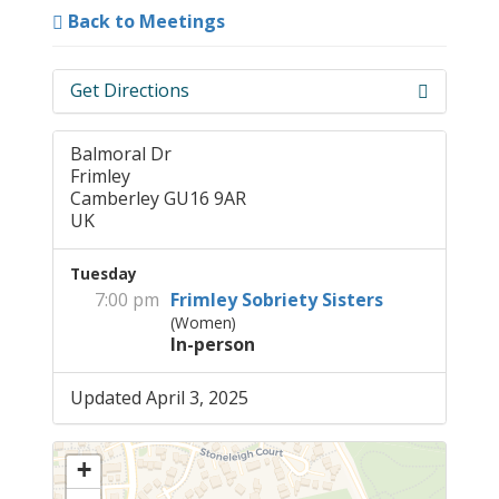
Back to Meetings
Get Directions
Balmoral Dr
Frimley
Camberley GU16 9AR
UK
Tuesday
7:00 pm
Frimley Sobriety Sisters
(Women)
In-person
Updated April 3, 2025
+