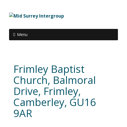
Menu
Frimley Baptist
Church, Balmoral
Drive, Frimley,
Camberley, GU16
9AR