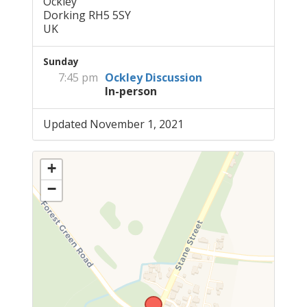
Ockley
Dorking RH5 5SY
UK
Sunday
7:45 pm
Ockley Discussion
In-person
Updated November 1, 2021
+
−