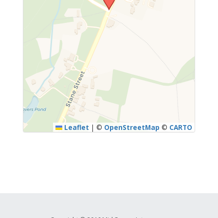
Leaflet
|
©
OpenStreetMap
©
CARTO