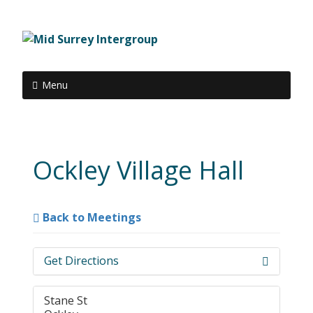
Menu
Ockley Village Hall
Back to Meetings
Get Directions
Stane St