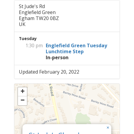
St Jude's Rd
Englefield Green
Egham TW20 0BZ
UK
Tuesday
1:30 pm
Englefield Green Tuesday
Lunchtime Step
In-person
Updated February 20, 2022
+
−
×