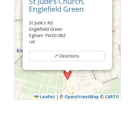
St Jude’s Church,
Englefield Green
St Jude's Rd
Englefield Green
Egham TW20 0BZ
UK
Directions
Leaflet
|
©
OpenStreetMap
©
CARTO