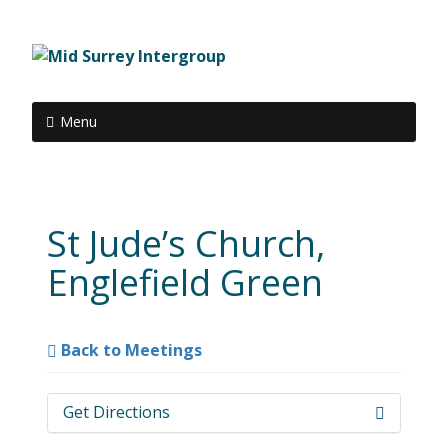
Menu
St Jude’s Church,
Englefield Green
Back to Meetings
Get Directions