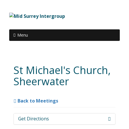
Menu
St Michael's Church,
Sheerwater
Back to Meetings
Get Directions