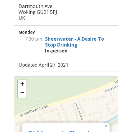
Dartmouth Ave
Woking GU21 5PJ
UK
Monday
7:30 pm
Sheerwater - A Desire To
Stop Drinking
In-person
Updated April 27, 2021
+
−
×