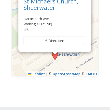
St Michael's Church,
Sheerwater
Dartmouth Ave
Woking GU21 5PJ
UK
Directions
Leaflet
|
©
OpenStreetMap
©
CARTO