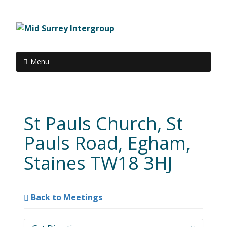
Menu
St Pauls Church, St
Pauls Road, Egham,
Staines TW18 3HJ
Back to Meetings