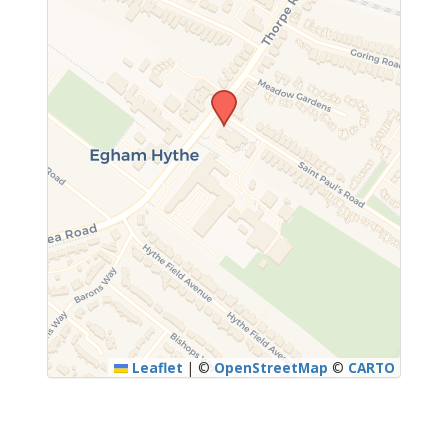
Leaflet
|
©
OpenStreetMap
©
CARTO