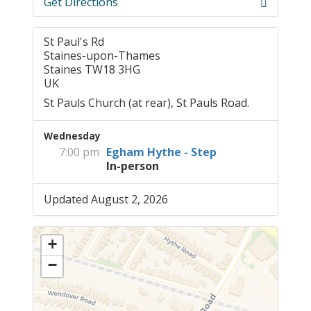
Get Directions
St Paul's Rd
Staines-upon-Thames
Staines TW18 3HG
UK
St Pauls Church (at rear), St Pauls Road.
Wednesday
7:00 pm
Egham Hythe - Step
In-person
Updated August 2, 2026
+
−