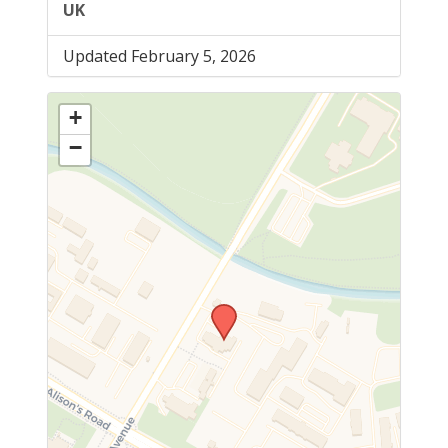
UK
Updated February 5, 2026
+
−