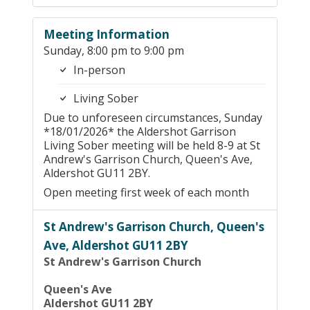
Meeting Information
Sunday, 8:00 pm to 9:00 pm
In-person
Living Sober
Due to unforeseen circumstances, Sunday
*18/01/2026* the Aldershot Garrison
Living Sober meeting will be held 8-9 at St
Andrew's Garrison Church, Queen's Ave,
Aldershot GU11 2BY.
Open meeting first week of each month
St Andrew's Garrison Church, Queen's
Ave, Aldershot GU11 2BY
St Andrew's Garrison Church
Queen's Ave
Aldershot GU11 2BY