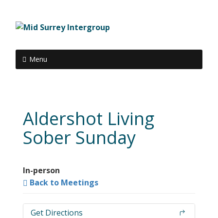
Menu
Aldershot Living
Sober Sunday
In-person
Back to Meetings
Get Directions