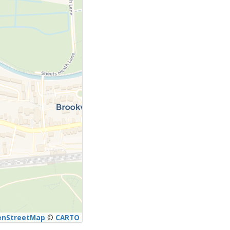
enStreetMap
©
CARTO