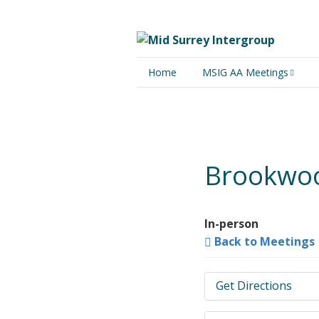
Home
MSIG AA Meetings
Physical Meetings
Online Meetings
Brookwoo
In-person
Back to Meetings
Get Directions