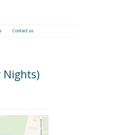
s
Contact us
 Nights)