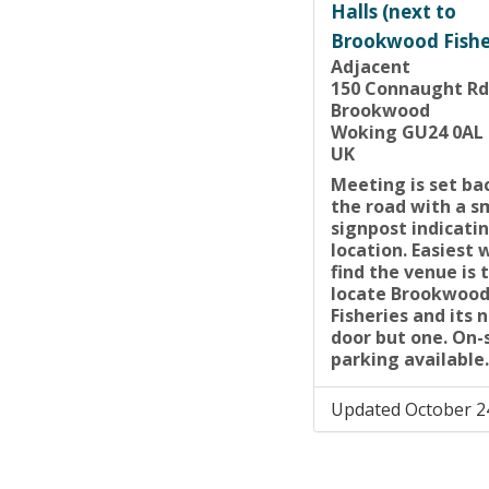
Halls (next to
Brookwood Fishe
Adjacent
150 Connaught Rd
Brookwood
Woking GU24 0AL
UK
Meeting is set ba
the road with a s
signpost indicatin
location. Easiest 
find the venue is 
locate Brookwoo
Fisheries and its 
door but one. On-
parking available.
Updated October 2