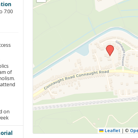
tion
Young people in AA
o 7:00
Archives
Conference Questions
ccess
e
lics
am of
holism.
 attend
ed on
week
Leaflet
|
©
Op
rial