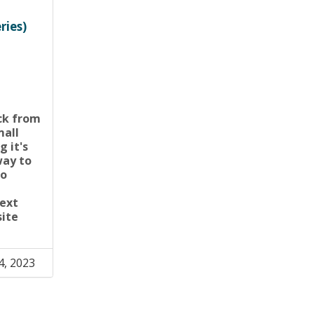
ries)
ck from
mall
g it's
way to
to
d
next
site
4, 2023