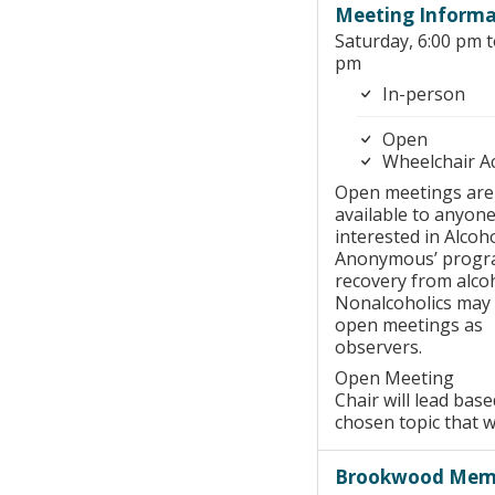
Meeting Informa
Saturday, 6:00 pm t
pm
In-person
Open
Wheelchair A
Open meetings are
available to anyon
interested in Alcoho
Anonymous’ progr
recovery from alco
Nonalcoholics may
open meetings as
observers.
Open Meeting
Chair will lead bas
chosen topic that 
Brookwood Memo