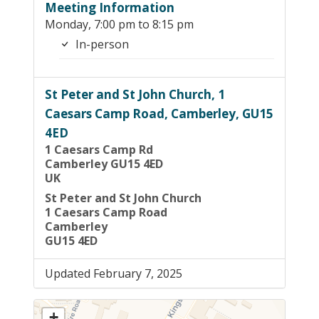
Meeting Information
Monday, 7:00 pm to 8:15 pm
In-person
St Peter and St John Church, 1
Caesars Camp Road, Camberley, GU15
4ED
1 Caesars Camp Rd
Camberley GU15 4ED
UK
St Peter and St John Church
1 Caesars Camp Road
Camberley
GU15 4ED
Updated February 7, 2025
+