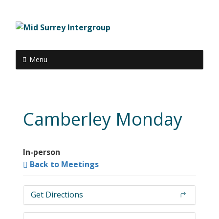
Menu
Camberley Monday
In-person
Back to Meetings
Get Directions