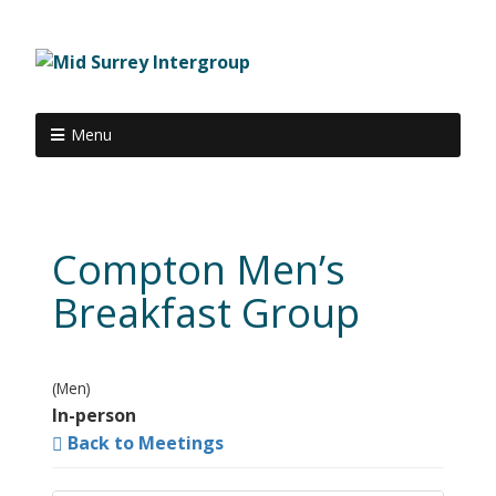
Menu
Compton Men’s
Breakfast Group
(Men)
In-person
Back to Meetings