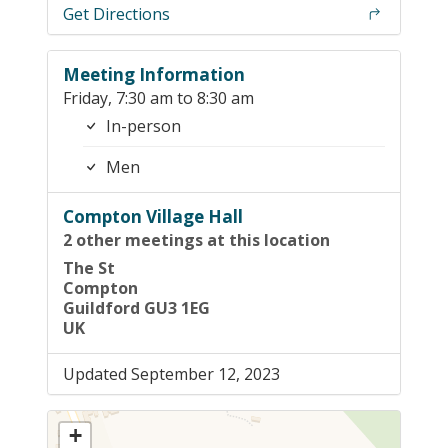
Get Directions
Meeting Information
Friday, 7:30 am to 8:30 am
In-person
Men
Compton Village Hall
2 other meetings at this location
The St
Compton
Guildford GU3 1EG
UK
Updated September 12, 2023
+