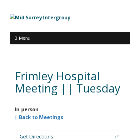
Menu
Frimley Hospital
Meeting || Tuesday
In-person
Back to Meetings
Get Directions