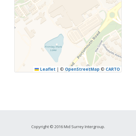
Leaflet
|
©
OpenStreetMap
©
CARTO
Copyright © 2016 Mid Surrey Intergroup.