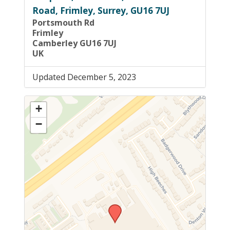
Road, Frimley, Surrey, GU16 7UJ
Portsmouth Rd
Frimley
Camberley GU16 7UJ
UK
Updated December 5, 2023
+
−