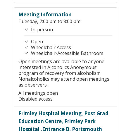
Meeting Information
Tuesday, 7:00 pm to 8:00 pm
In-person
Open
Wheelchair Access
Wheelchair-Accessible Bathroom
Open meetings are available to anyone
interested in Alcoholics Anonymous’
program of recovery from alcoholism.
Nonalcoholics may attend open meetings
as observers.
All meetings open
Disabled access
Frimley Hospital Meeting, Post Grad
Education Centre, Frimley Park
Hospital ,Entrance B, Portsmouth