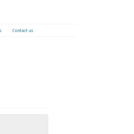
s
Contact us