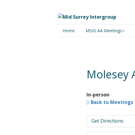
Home
MSIG AA Meetings
Physical Meetings
Online Meetings
Molesey As
In-person
Back to Meetings
Get Directions