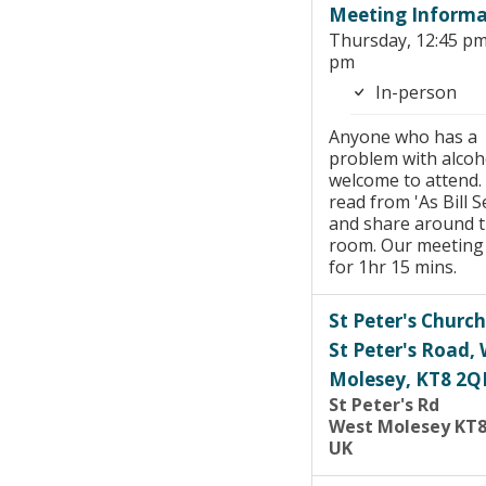
Meeting Informa
Thursday, 12:45 pm
pm
In-person
Anyone who has a
problem with alcoho
welcome to attend.
read from 'As Bill Se
and share around 
room. Our meeting 
for 1hr 15 mins.
St Peter's Church
St Peter's Road,
Molesey, KT8 2Q
St Peter's Rd
West Molesey KT
UK