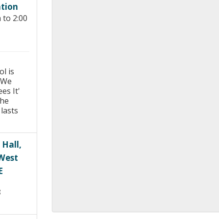
tion
Young people in AA
 to 2:00
Archives
Conference Questions
l is
 We
es It'
the
lasts
 Hall,
 West
E
8