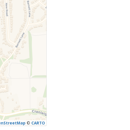
enStreetMap
©
CARTO