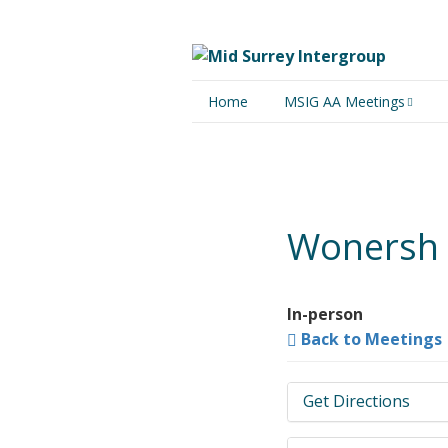
Home
MSIG AA Meetings
Physical Meetings
Online Meetings
Wonersh 
In-person
Back to Meetings
Get Directions