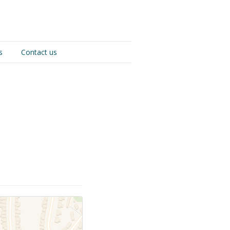
s
Contact us