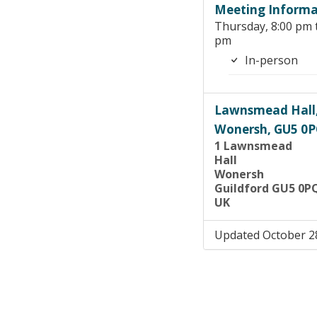
Meeting Informa
Thursday, 8:00 pm 
pm
In-person
Lawnsmead Hall
Wonersh, GU5 0
1 Lawnsmead
Hall
Wonersh
Guildford GU5 0P
UK
Updated October 2