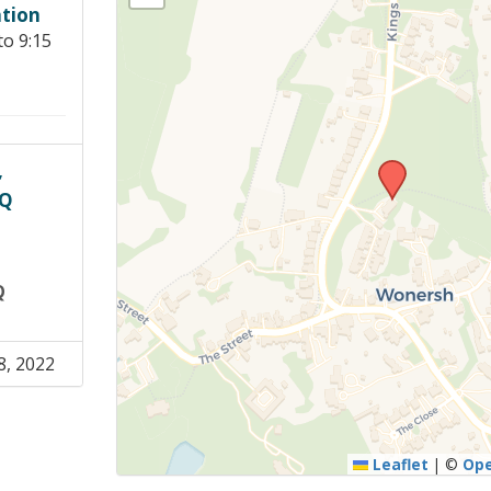
tion
Young people in AA
to 9:15
Archives
Conference Questions
,
PQ
Q
8, 2022
Leaflet
|
©
Op