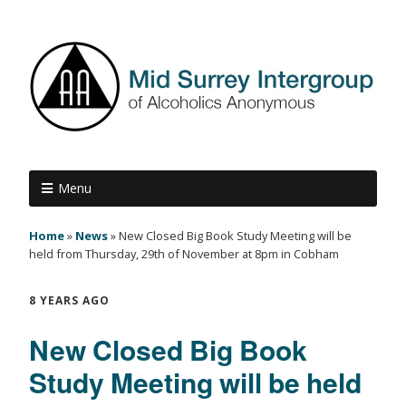
Menu
Home
»
News
»
New Closed Big Book Study Meeting will be
held from Thursday, 29th of November at 8pm in Cobham
8 YEARS AGO
New Closed Big Book
Study Meeting will be held