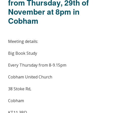
from Thursday, 29th of
November at 8pm in
Cobham
Meeting details:
Big Book Study
Every Thursday from 8-9.15pm
Cobham United Church
38 Stoke Rd,
Cobham
KT11 3BD