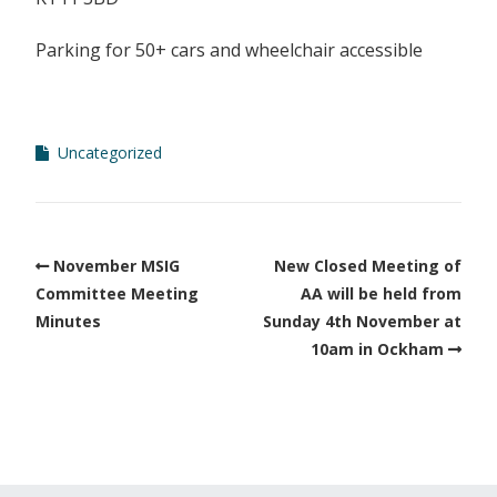
Parking for 50+ cars
and wheelchair accessible
Uncategorized
November MSIG
New Closed Meeting of
Committee Meeting
AA will be held from
Minutes
Sunday 4th November at
10am in Ockham