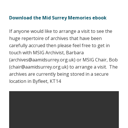
Download the Mid Surrey Memories ebook
If anyone would like to arrange a visit to see the
huge repertoire of archives that have been
carefully accrued then please feel free to get in
touch with MSIG Archivist, Barbara
(archives@aamidsurrey.org.uk) or MSIG Chair, Bob
(chair@aamidsurrey.org.uk) to arrange a visit. The
archives are currently being stored in a secure
location in Byfleet, KT14