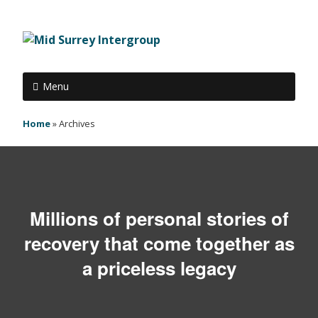
Menu
Home
»
Archives
Millions of personal stories of
recovery that come together as
a priceless legacy