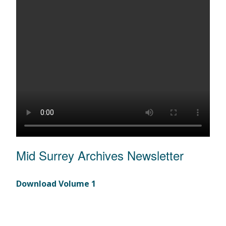
Mid Surrey Archives Newsletter
Download Volume 1