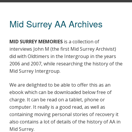
Mid Surrey AA Archives
MID SURREY MEMORIES
is a collection of
interviews John M (the first Mid Surrey Archivist)
did with Oldtimers in the Intergroup in the years
2006 and 2007, while researching the history of the
Mid Surrey Intergroup.
We are delighted to be able to offer this as an
ebook which can be downloaded below free of
charge. It can be read on a tablet, phone or
computer. It really is a good read, as well as
containing moving personal stories of recovery it
also contains a lot of details of the history of AA in
Mid Surrey.