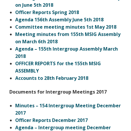
on June 5th 2018
Officer Reports Spring 2018
Agenda 156th Assembly June 5th 2018
Committee meeting minutes 1st May 2018
Meeting minutes from 155th MSIG Assembly
on March 6th 2018
Agenda – 155th Intergroup Assembly March
2018
OFFICER REPORTS for the 155th MSIG
ASSEMBLY
Accounts to 28th February 2018
Documents for Intergroup Meetings 2017
Minutes – 154 Intergroup Meeting December
2017
Officer Reports December 2017
Agenda – Intergroup meeting December