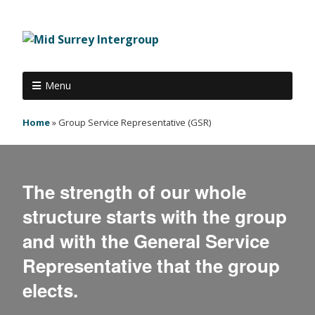
Menu
Home
»
Group Service Representative (GSR)
The strength of our whole
structure starts with the group
and with the General Service
Representative that the group
elects.