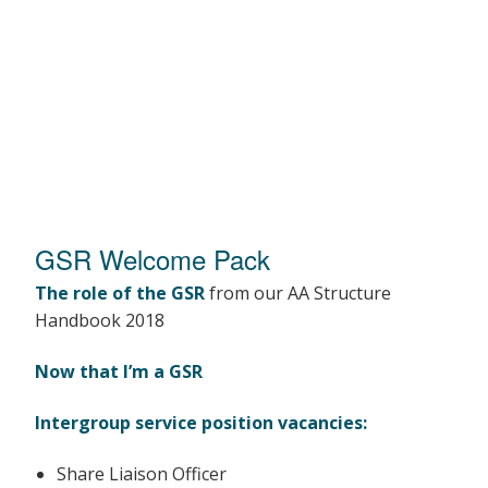
GSR Welcome Pack
The role of the GSR
from our AA Structure
Handbook 2018
Now that I’m a GSR
Intergroup service position vacancies:
Share Liaison Officer