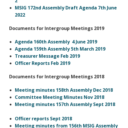
2
MSIG 172nd Assembly Draft Agenda 7th June
2022
Documents for Intergroup Meetings 2019
Agenda 160th Assembly 4 June 2019
Agenda 159th Assembly 5th March 2019
Treasurer Message Feb 2019
Officer Reports Feb 2019
Documents for Intergroup Meetings 2018
Meeting minutes 158th Assembly Dec 2018
Committee Meeting Minutes Nov 2018
Meeting minutes 157th Assembly Sept 2018
Officer reports Sept 2018
Meeting minutes from 156th MSIG Assembly