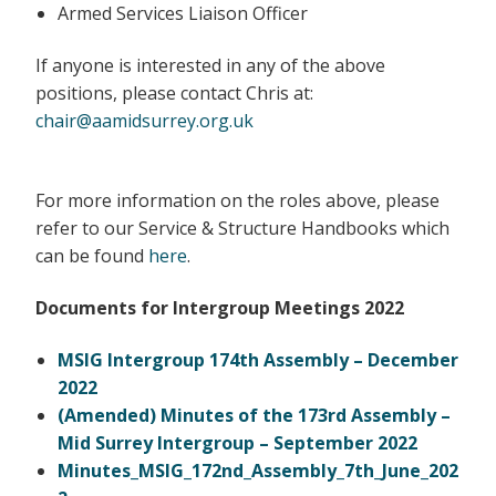
Armed Services Liaison Officer
If anyone is interested in any of the above
positions, please contact Chris at:
chair@aamidsurrey.org.uk
For more information on the roles above, please
refer to our Service & Structure Handbooks which
can be found
here
.
Documents for Intergroup Meetings 2022
MSIG Intergroup 174th Assembly – December
2022
(Amended) Minutes of the 173rd Assembly –
Mid Surrey Intergroup – September 2022
Minutes_MSIG_172nd_Assembly_7th_June_202