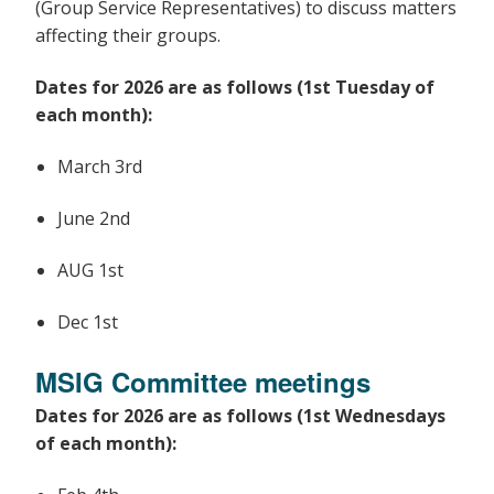
(Group Service Representatives) to discuss matters
affecting their groups.
Dates for 2026 are as follows (1st Tuesday of
each month):
March 3rd
June 2nd
AUG 1st
Dec 1st
MSIG Committee meetings
Dates for 2026 are as follows (1st Wednesdays
of each month):