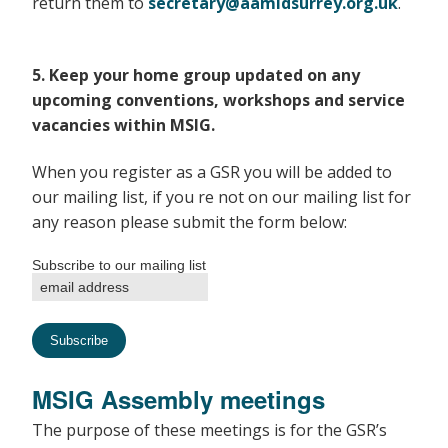
return them to
secretary@aamidsurrey.org.uk
.
5. Keep your home group updated on any
upcoming conventions, workshops and service
vacancies within MSIG.
When you register as a GSR you will be added to
our mailing list, if you re not on our mailing list for
any reason please submit the form below:
Subscribe to our mailing list
MSIG Assembly meetings
The purpose of these meetings is for the GSR’s