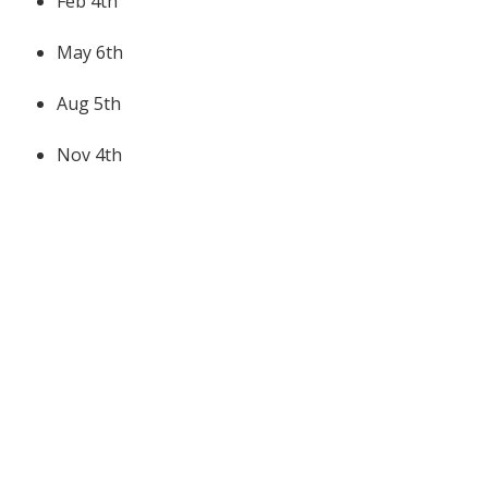
Feb 4th
May 6th
Aug 5th
Nov 4th