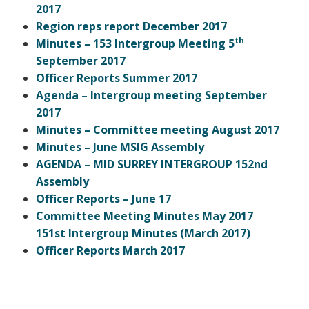
2017
Region reps report December 2017
th
Minutes – 153 Intergroup Meeting
5
September 2017
Officer Reports Summer 2017
Agenda – Intergroup meeting September
2017
Minutes – Committee meeting August 2017
Minutes – June MSIG Assembly
AGENDA – MID SURREY INTERGROUP 152nd
Assembly
Officer Reports – June 17
Committee Meeting Minutes May 2017
151st Intergroup Minutes (March 2017)
Officer Reports March 2017