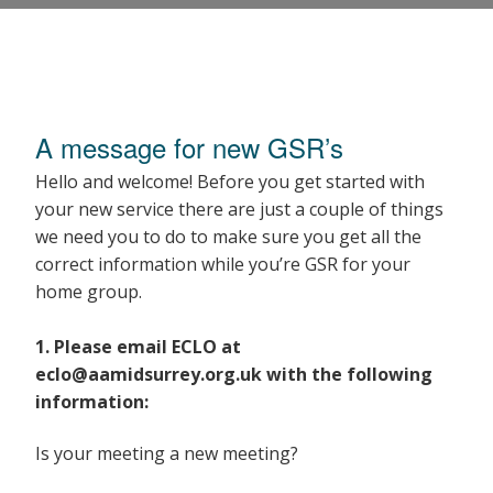
GSR Welcome Pack
A message for new GSR’s
Hello and welcome! Before you get started with
your new service there are just a couple of things
we need you to do to make sure you get all the
correct information while you’re GSR for your
home group.
1. Please email ECLO at
eclo@aamidsurrey.org.uk with the following
information:
Is your meeting a new meeting?