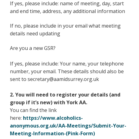
If yes, please include: name of meeting, day, start
and end time, address, any additional information
If no, please include in your email what meeting
details need updating
Are you a new GSR?
If yes, please include: Your name, your telephone
number, your email. These details should also be
sent to secretary@aamidsurrey.org.uk
2. You will need to register your details (and
group if it’s new) with York AA.
You can find the link
here:
https://www.alcoholics-
anonymous.org.uk/AA-Meetings/Submit-Your-
Meeting-Information-(Pink-Form)