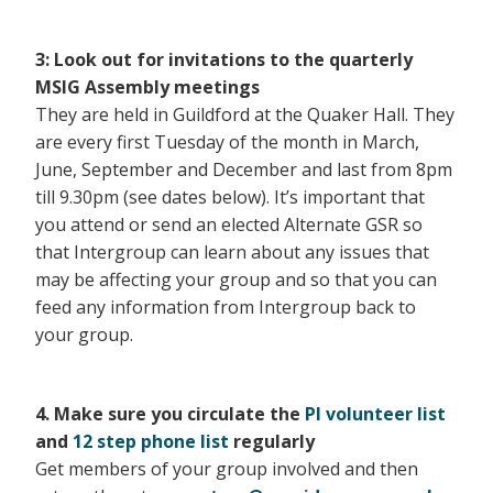
3:
Look out for invitations to the quarterly
MSIG Assembly meetings
They are held in Guildford at the Quaker Hall. They
are every first Tuesday of the month in March,
June, September and December and last from 8pm
till 9.30pm (see dates below). It’s important that
you attend or send an elected Alternate GSR so
that Intergroup can learn about any issues that
may be affecting your group and so that you can
feed any information from Intergroup back to
your group.
4. Make sure you circulate the
PI volunteer list
and
12 step phone list
regularly
Get members of your group involved and then