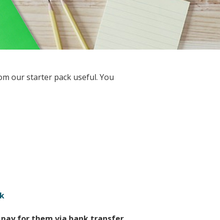
om our starter pack useful. You
k
pay for them via bank transfer.