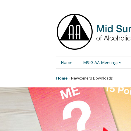
Home
MSIG AA Meetings
Physical Meetings
Home
»
Newcomers Downloads
Online Meetings