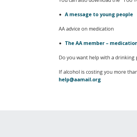
You can also download the “Too 
A message to young people
AA advice on medication
The AA member – medication
Do you want help with a drinking
If alcohol is costing you more th
help@aamail.org