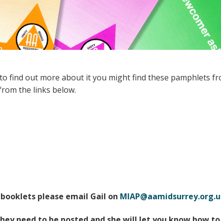
Members Stories and
Share Magazine
Links & Downloads
Young people in AA
 to find out more about it you might find these pamphlets fr
Archives
rom the links below.
Conference Questions
 booklets please email Gail on
MIAP@aamidsurrey.org.u
hey need to be posted and she will let you know how to 