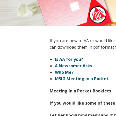
If you are new to AA or would like
can download them in pdf format f
Is AA for you?
A Newcomer Asks
Who Me?
MSIG Meeting in a Pocket
Meeting In a Pocket Booklets
If you would like some of these
Let her know how many and if t