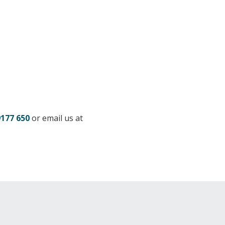
9177 650
or email us at