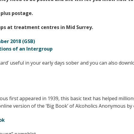
 plus postage.
ps at treatment centres in Mid Surrey.
ber 2018 (GSB)
tions of an Intergroup
card’ useful in your early days sober and you can also downloa
us first appeared in 1939, this basic text has helped mill
online version of the ‘Big Book’ of Alcoholics Anonymous by c
ok