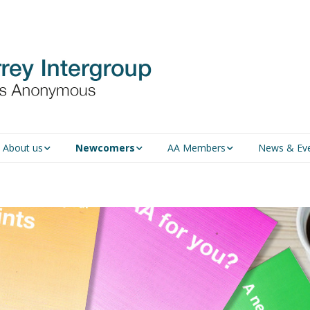
About us
Newcomers
AA Members
News & Ev
An introduction to AA
Newcomers
Group Service
Representative (GSR)
AA History
Young people in AA
MSIG Service Position
Vacancies
For Professionals
Newcomers
Downloads
Violence and Personal
Conduct in AA