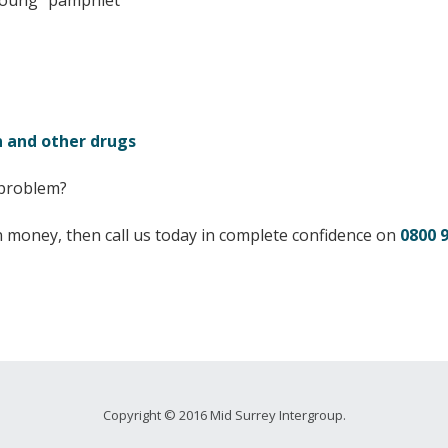
Young” pamphlet
 and other drugs
 problem?
an money, then call us today in complete confidence on
0800 
Copyright © 2016 Mid Surrey Intergroup.