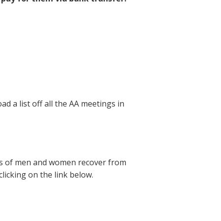
d a list off all the AA meetings in
ions of men and women recover from
licking on the link below.