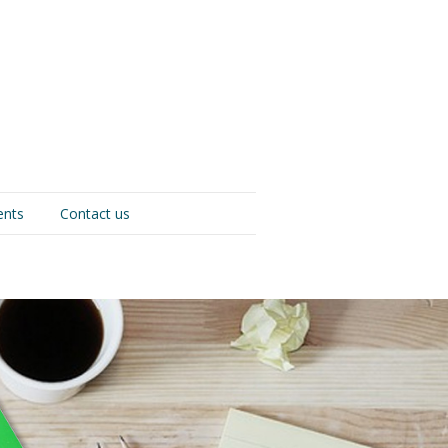
ents
Contact us