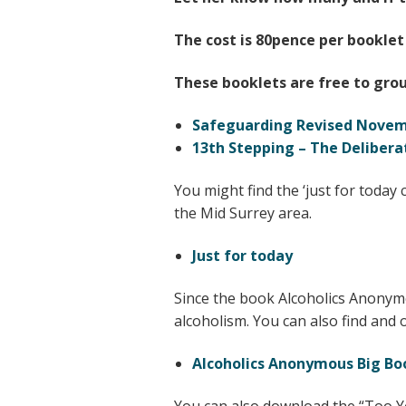
The cost is 80pence per booklet
These booklets are free to grou
Safeguarding Revised Novem
13th Stepping – The Delibera
You might find the ‘just for today 
the Mid Surrey area.
Just for today
Since the book Alcoholics Anonymo
alcoholism. You can also find and 
Alcoholics Anonymous Big Bo