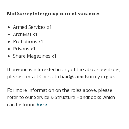
Young people in AA
Mid Surrey Intergroup current vacancies
Archives
Armed Services x1
Conference Questions
Archivist x1
Probations x1
Prisons x1
Share Magazines x1
If anyone is interested in any of the above positions,
please contact Chris at: chair@aamidsurrey.org.uk
For more information on the roles above, please
refer to our Service & Structure Handbooks which
can be found
here
.