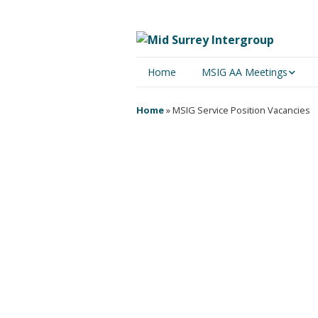
Home
MSIG AA Meetings
Physical Meetings
Home
»
MSIG Service Position Vacancies
Online Meetings