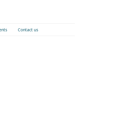
ents
Contact us