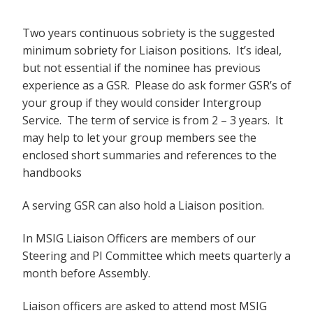
Two years continuous sobriety is the suggested
minimum sobriety for Liaison positions. It’s ideal,
but not essential if the nominee has previous
experience as a GSR. Please do ask former GSR’s of
your group if they would consider Intergroup
Service. The term of service is from 2 – 3 years. It
may help to let your group members see the
enclosed short summaries and references to the
handbooks
A serving GSR can also hold a Liaison position.
In MSIG Liaison Officers are members of our
Steering and PI Committee which meets quarterly a
month before Assembly.
Liaison officers are asked to attend most MSIG