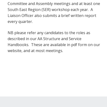
Committee and Assembly meetings and at least one
South East Region (SER) workshop each year. A
Liaison Officer also submits a brief written report
every quarter.
NB please refer any candidates to the roles as
described in our AA Structure and Service
Handbooks. These are available in pdf form on our
website, and at most meetings.