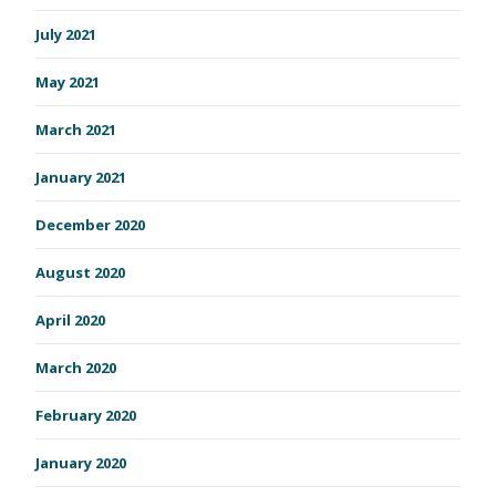
July 2021
May 2021
March 2021
January 2021
December 2020
August 2020
April 2020
March 2020
February 2020
January 2020