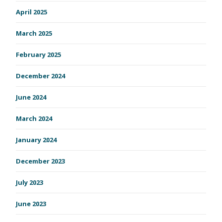
April 2025
March 2025
February 2025
December 2024
June 2024
March 2024
January 2024
December 2023
July 2023
June 2023