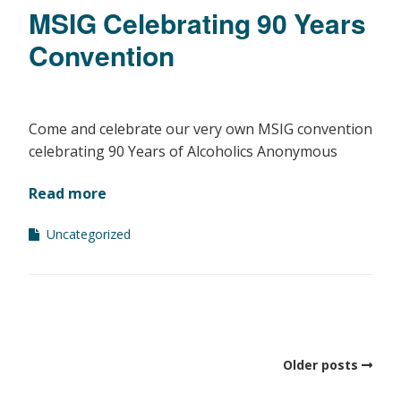
MSIG Celebrating 90 Years
Convention
Come and celebrate our very own MSIG convention
celebrating 90 Years of Alcoholics Anonymous
Read more
Uncategorized
Older posts