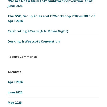
“We Are Not A Glum Lot” Guildford Convention. 13 of
June 2026
The GSR, Group Roles and T7 Workshop 7:30pm 28th of
April 2026
Celebrating 9 Years (A.A. Movie Night)
Dorking & Westcott Convention
Recent Comments
Archives
April 2026
June 2025
May 2025