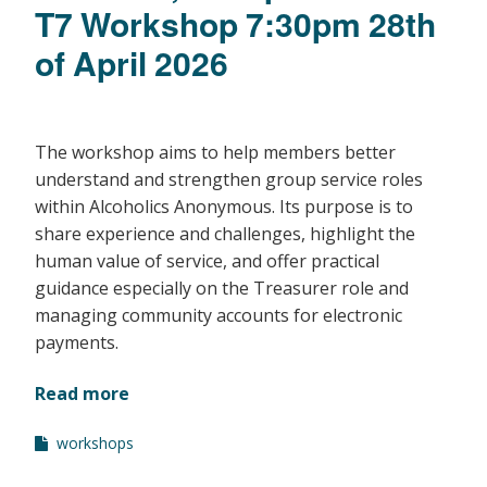
T7 Workshop 7:30pm 28th
of April 2026
The workshop aims to help members better
understand and strengthen group service roles
within Alcoholics Anonymous. Its purpose is to
share experience and challenges, highlight the
human value of service, and offer practical
guidance especially on the Treasurer role and
managing community accounts for electronic
payments.
Read more
workshops