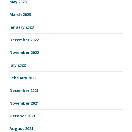
May 2023
March 2023
January 2023
December 2022
November 2022
July 2022
February 2022
December 2021
November 2021
October 2021
August 2021