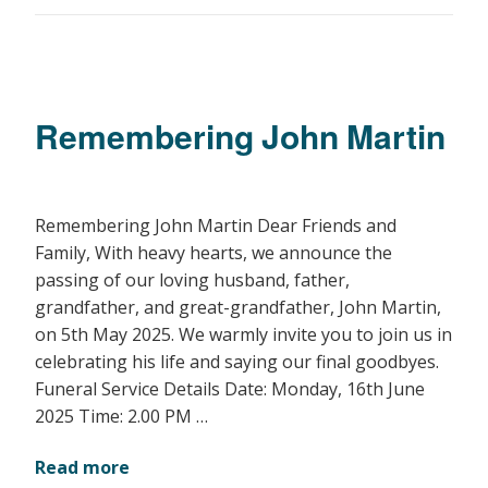
Remembering John Martin
Remembering John Martin Dear Friends and
Family, With heavy hearts, we announce the
passing of our loving husband, father,
grandfather, and great-grandfather, John Martin,
on 5th May 2025. We warmly invite you to join us in
celebrating his life and saying our final goodbyes.
Funeral Service Details Date: Monday, 16th June
2025 Time: 2.00 PM …
Read more