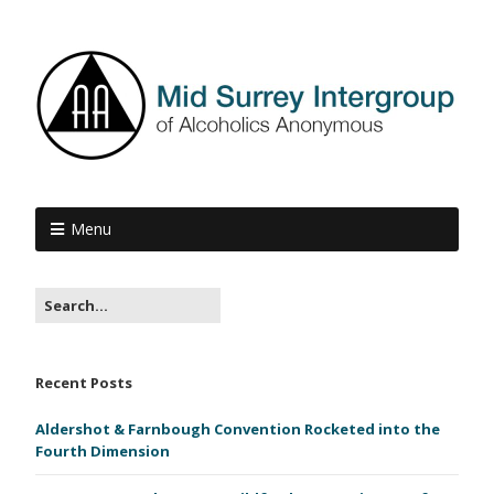
Menu
Recent Posts
Aldershot & Farnbough Convention Rocketed into the
Fourth Dimension