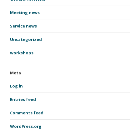
Meeting news
Service news
Uncategorized
workshops
Meta
Log in
Entries feed
Comments feed
WordPress.org