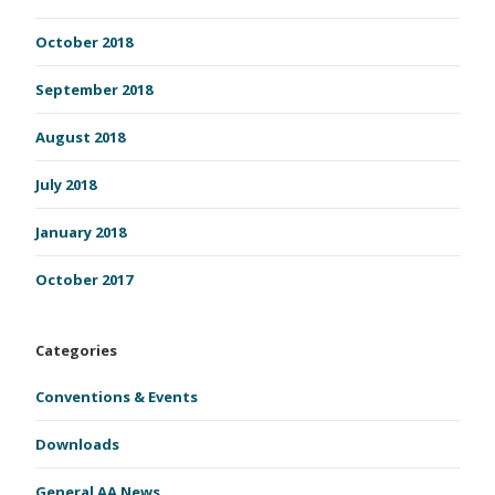
October 2018
September 2018
August 2018
July 2018
January 2018
October 2017
Categories
Conventions & Events
Downloads
General AA News