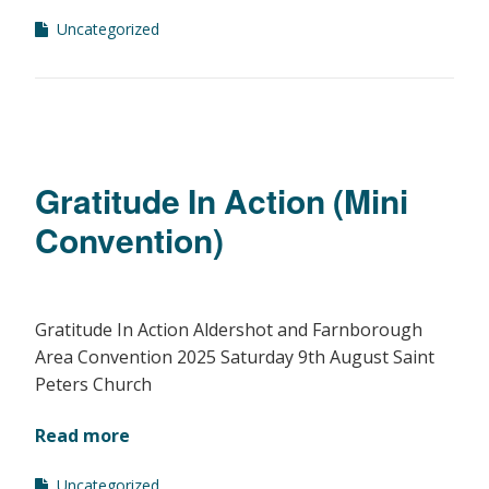
Uncategorized
Gratitude In Action (Mini
Convention)
Gratitude In Action Aldershot and Farnborough
Area Convention 2025 Saturday 9th August Saint
Peters Church
Read more
Uncategorized