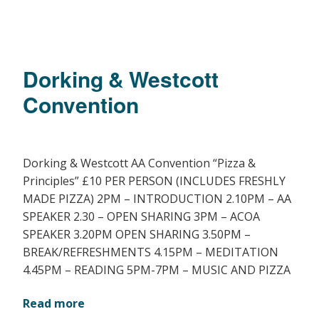
Dorking & Westcott
Convention
Dorking & Westcott AA Convention “Pizza &
Principles” £10 PER PERSON (INCLUDES FRESHLY
MADE PIZZA) 2PM – INTRODUCTION 2.10PM – AA
SPEAKER 2.30 – OPEN SHARING 3PM – ACOA
SPEAKER 3.20PM OPEN SHARING 3.50PM –
BREAK/REFRESHMENTS 4.15PM – MEDITATION
4.45PM – READING 5PM-7PM – MUSIC AND PIZZA
Read more