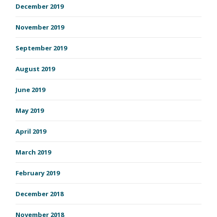
December 2019
November 2019
September 2019
August 2019
June 2019
May 2019
April 2019
March 2019
February 2019
December 2018
November 2018