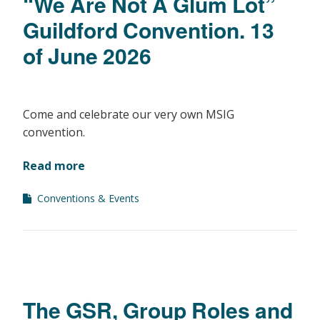
“We Are Not A Glum Lot”
Guildford Convention. 13
of June 2026
Come and celebrate our very own MSIG
convention.
Read more
Conventions & Events
The GSR, Group Roles and