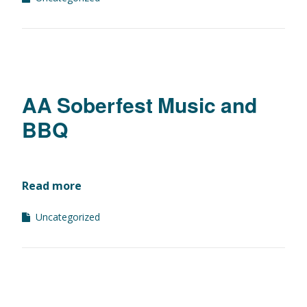
AA Soberfest Music and
BBQ
Read more
Uncategorized