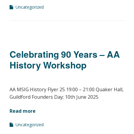
Uncategorized
Celebrating 90 Years – AA
History Workshop
AA MSIG History Flyer 25 19:00 – 21:00 Quaker Hall,
Guildford Founders Day; 10th June 2025
Read more
Uncategorized