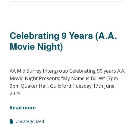
Celebrating 9 Years (A.A.
Movie Night)
AA Mid Surrey Intergroup Celebrating 90 years A.A.
Movie Night Presents; “My Name is Bill W” (7pm –
9pm Quaker Hall, Guildford Tuesday 17th June,
2025
Read more
Uncategorized