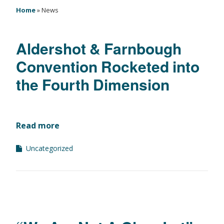
Home
»
News
Aldershot & Farnbough
Convention Rocketed into
the Fourth Dimension
Read more
Uncategorized