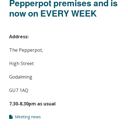
Pepperpot premises and is
now on EVERY WEEK
Address:
The Pepperpot,
High Street
Godalming
GU7 1AQ
7.30-8.30pm as usual
Meeting news