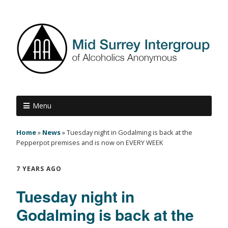
Menu
Home
»
News
»
Tuesday night in Godalming is back at the
Pepperpot premises and is now on EVERY WEEK
7 YEARS AGO
Tuesday night in
Godalming is back at the