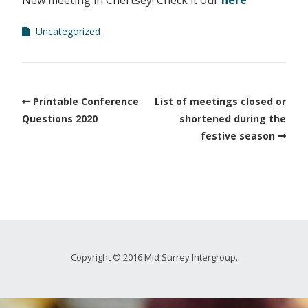
New meeting in Chertsey! Check it our
here
Uncategorized
Printable Conference
List of meetings closed or
Questions 2020
shortened during the
festive season
Copyright © 2016 Mid Surrey Intergroup.