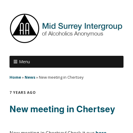
Menu
Home
»
News
»
New meeting in Chertsey
7 YEARS AGO
New meeting in Chertsey