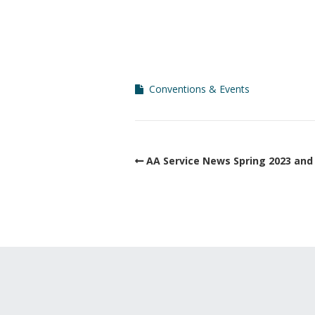
Conventions & Events
AA Service News Spring 2023 and