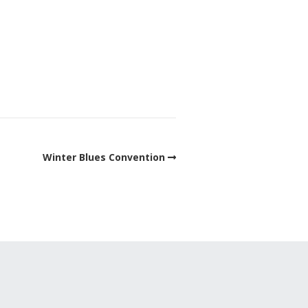
Winter Blues Convention