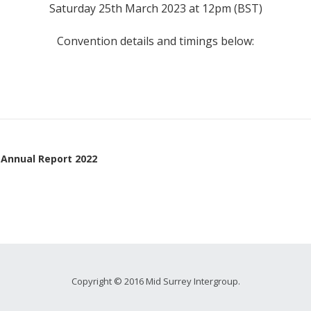
Saturday 25th March 2023 at 12pm (BST)
Young people in AA
Convention details and timings below:
Archives
Conference Questions
 Annual Report 2022
Copyright © 2016 Mid Surrey Intergroup.