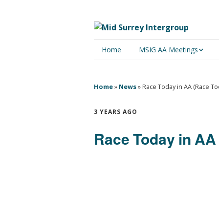
Home
MSIG AA Meetings
Physical Meetings
Home
»
News
»
Race Today in AA (Race T
Online Meetings
3 YEARS AGO
Race Today in AA