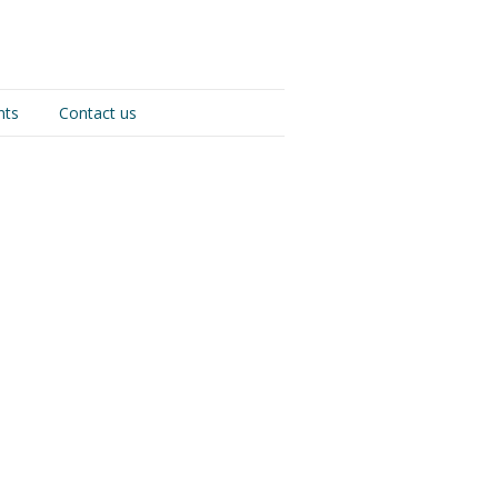
nts
Contact us