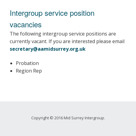
Intergroup service position
vacancies
The following intergroup service positions are
currently vacant. If you are interested please email
secretary@aamidsurrey.org.uk
Probation
Region Rep
Copyright © 2016 Mid Surrey Intergroup.