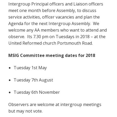
Intergroup Principal officers and Liaison officers
meet one month before Assembly, to discuss
service activities, officer vacancies and plan the
Agenda for the next Intergroup Assembly. We
welcome any AA members who want to attend and
observe. Its 7.30 pm on Tuesdays in 2018 – at the
United Reformed church Portsmouth Road.
MSIG Committee meeting dates for 2018
Tuesday 1st May
Tuesday 7th August
Tuesday 6th November
Observers are welcome at intergroup meetings
but may not vote.