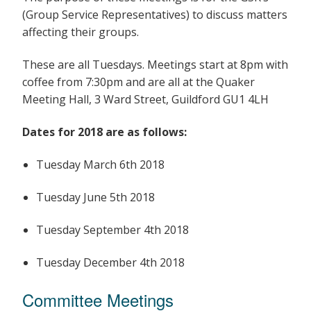
(Group Service Representatives) to discuss matters
affecting their groups.
These are all Tuesdays. Meetings start at 8pm with
coffee from 7:30pm and are all at the Quaker
Meeting Hall, 3 Ward Street, Guildford GU1 4LH
Dates for 2018 are as follows:
Tuesday March 6th 2018
Tuesday June 5th 2018
Tuesday September 4th 2018
Tuesday December 4th 2018
Committee Meetings