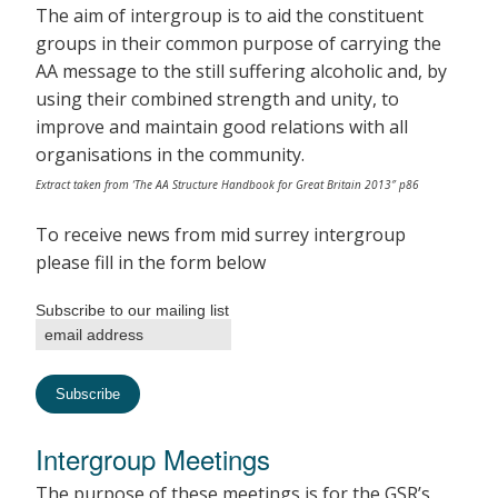
The aim of intergroup is to aid the constituent
groups in their common purpose of carrying the
AA message to the still suffering alcoholic and, by
using their combined strength and unity, to
improve and maintain good relations with all
organisations in the community.
Extract taken from ‘The AA Structure Handbook for Great Britain 2013″ p86
To receive news from mid surrey intergroup
please fill in the form below
Subscribe to our mailing list
Intergroup Meetings
The purpose of these meetings is for the GSR’s