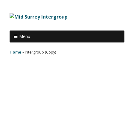
Menu
Home
»
Intergroup (Copy)
The next intergroup meeting is
Tuesday 6th March 2018 at 8pm