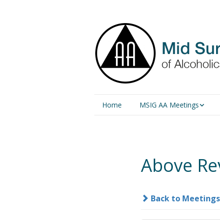
Home
MSIG AA Meetings
Physical Meetings
Online Meetings
Above Re
Back to Meetings