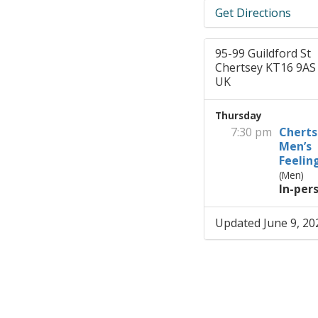
Get Directions
95-99 Guildford St
Chertsey KT16 9AS
UK
Thursday
7:30 pm
Cherts
Men’s
Feelin
(Men)
In-per
Updated June 9, 20