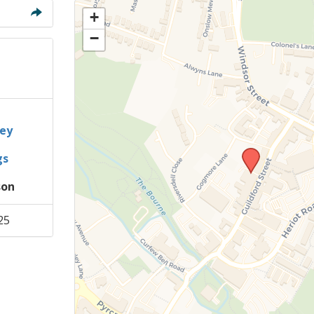
Members Stories and
+
Share Magazine
−
Links & Downloads
Young people in AA
Archives
ey
gs
Conference Questions
son
25