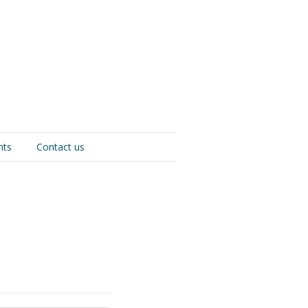
nts
Contact us